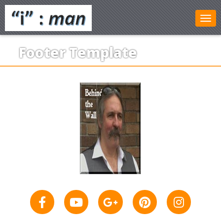
Footer Template