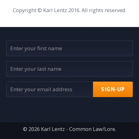
Copyright © Karl Lentz 2016. All rights reserved.
SIGN-UP
© 2026 Karl Lentz - Common Law/Lore.