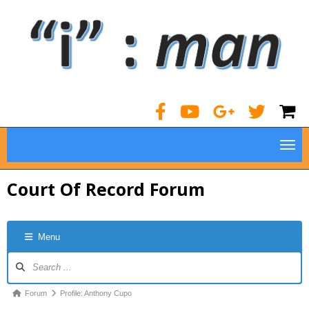
TOG
Court Of Record Forum
Menu
Forum
Navigation
Forum
Forum
Profile: Anthony Cupo