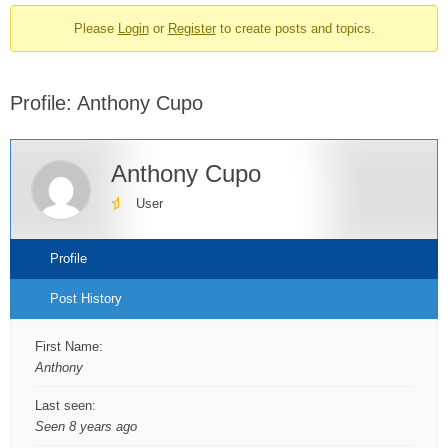
breadcrumbs
Please
Login
or
Register
to create posts and topics.
-
You
are
Profile: Anthony Cupo
here:
Anthony Cupo
User
Profile
Post History
First Name:
Anthony
Last seen:
Seen 8 years ago