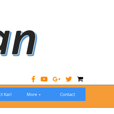
t Karl
More
Contact