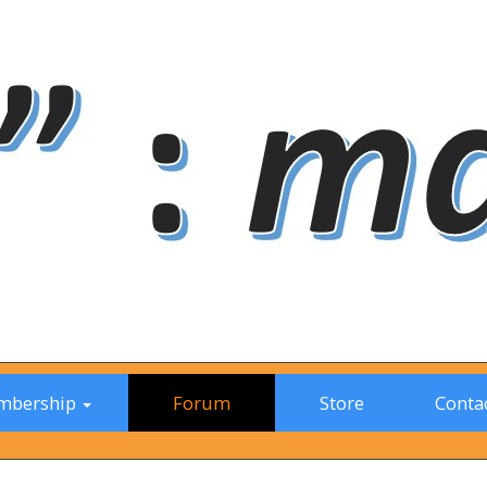
mbership
Forum
Store
Contac