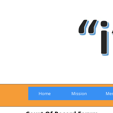
Home
Mission
Me