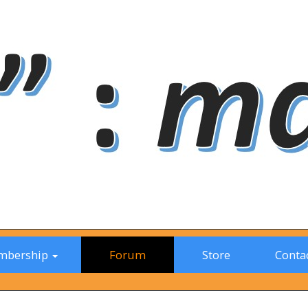
mbership
Forum
Store
Contac