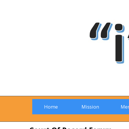
Home
Mission
Me