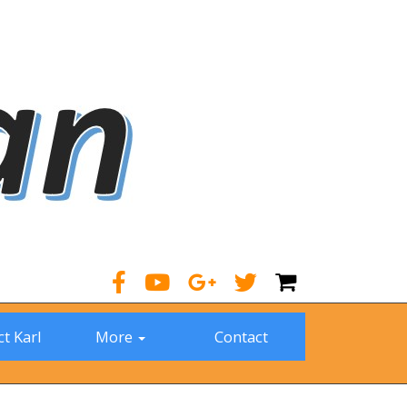
t Karl
More
Contact